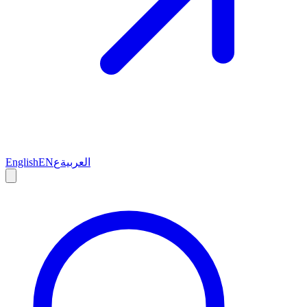
English
EN
ع
العربية