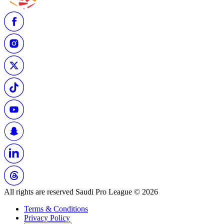
All rights are reserved Saudi Pro League © 2026
Terms & Conditions
Privacy Policy