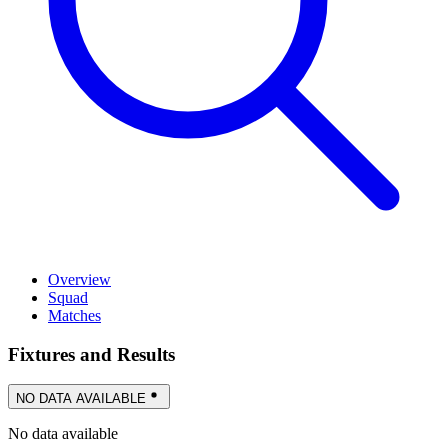
Overview
Squad
Matches
Fixtures and Results
NO DATA AVAILABLE
No data available