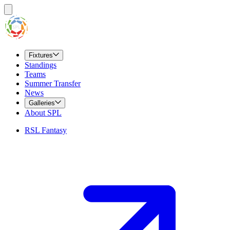
Fixtures
Standings
Teams
Summer Transfer
News
Galleries
About SPL
RSL Fantasy