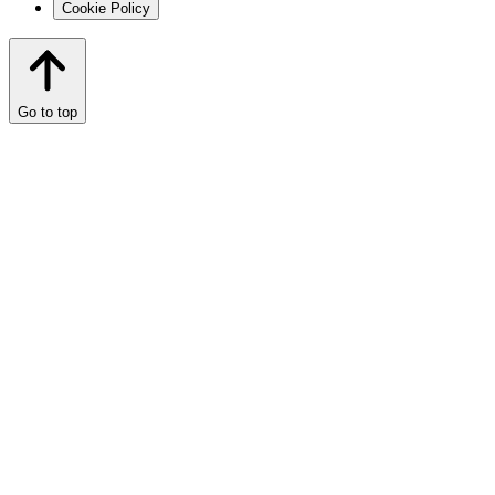
Cookie Policy
Go to top