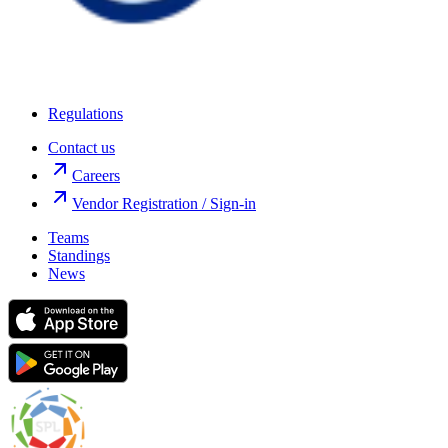
Regulations
Contact us
Careers
Vendor Registration / Sign-in
Teams
Standings
News