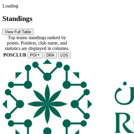
Loading
Standings
View Full Table
Top teams standings ranked by
points. Position, club name, and
statistics are displayed in columns.
POS
CLUB
POI
DRA
LOS