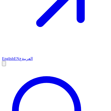
English
EN
ع
العربية