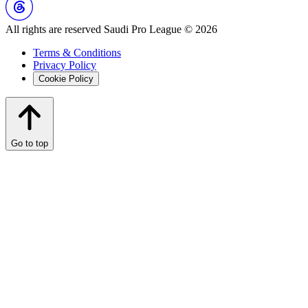
All rights are reserved Saudi Pro League © 2026
Terms & Conditions
Privacy Policy
Cookie Policy
Go to top