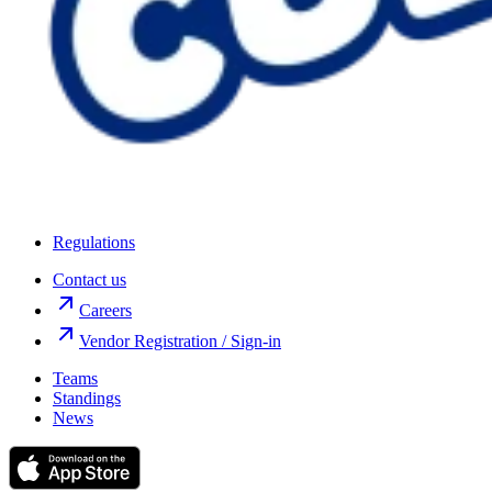
Regulations
Contact us
Careers
Vendor Registration / Sign-in
Teams
Standings
News