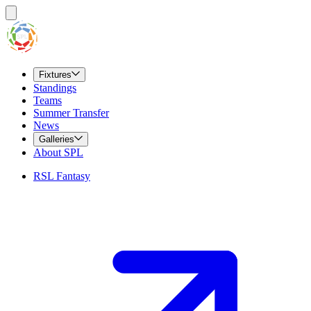
Fixtures
Standings
Teams
Summer Transfer
News
Galleries
About SPL
RSL Fantasy