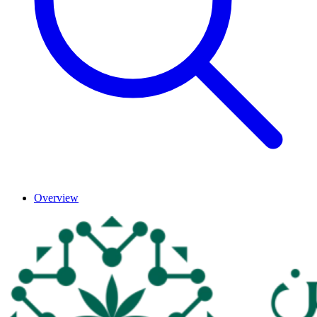
Overview