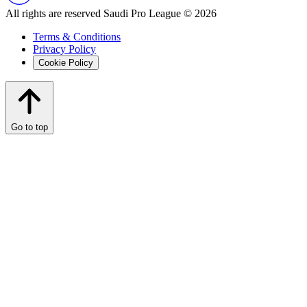
All rights are reserved Saudi Pro League © 2026
Terms & Conditions
Privacy Policy
Cookie Policy
Go to top