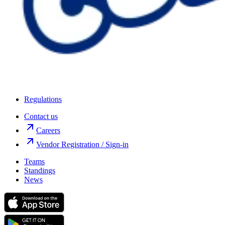
Regulations
Contact us
Careers
Vendor Registration / Sign-in
Teams
Standings
News