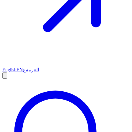
English
EN
ع
العربية