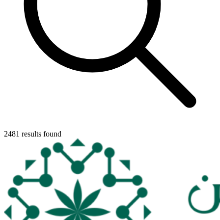
2481 results found