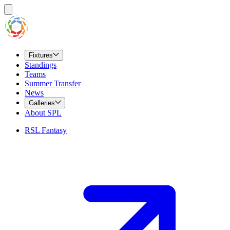
Fixtures
Standings
Teams
Summer Transfer
News
Galleries
About SPL
RSL Fantasy