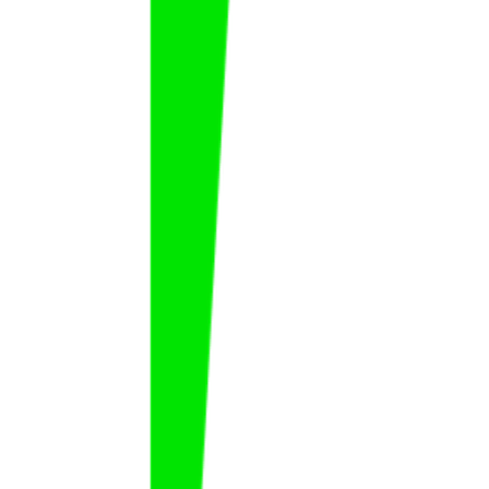
Hussain Qasim
Hussain
Qasim
FAT
KSA
Jefferson Ramos
Jefferson
Ramos
FAT
CPV