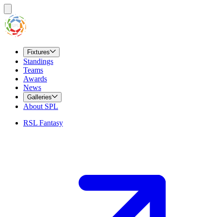
Fixtures
Standings
Teams
Awards
News
Galleries
About SPL
RSL Fantasy