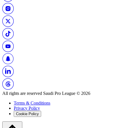
All rights are reserved Saudi Pro League © 2026
Terms & Conditions
Privacy Policy
Cookie Policy