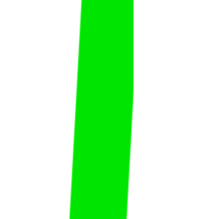
Faisal Al Abdulwahed
Faisal
Al Abdulwahed
FAT
KSA