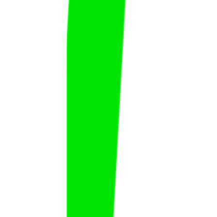
Faisal Darisi
Faisal
Al Darisi
FAT
KSA
Fawaz Al Hamad
Fawaz
Al Hamad
FAT
KSA