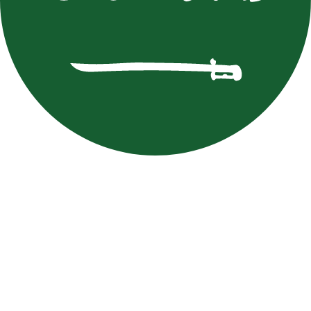
M. Batna
Mourad
Batna
FAT
MAR
Muntathir Al Shaqaq
Muntathir
Al Shaqaq
FAT
KSA