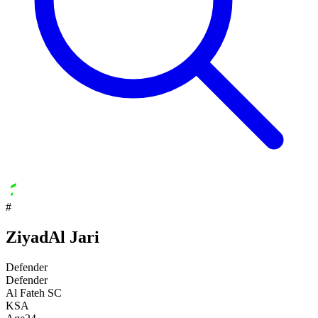
#
Ziyad
Al Jari
Defender
Defender
Al Fateh SC
KSA