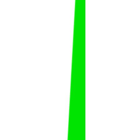
Abdulaziz Al Fawaz
Abdulaziz
Al Fawaz
FAT
KSA