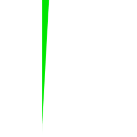
M. Saadane
Marwane
Saadane
FAT
MAR
Matheus Machado
Matheus
Machado Ferreira
FAT
BRA