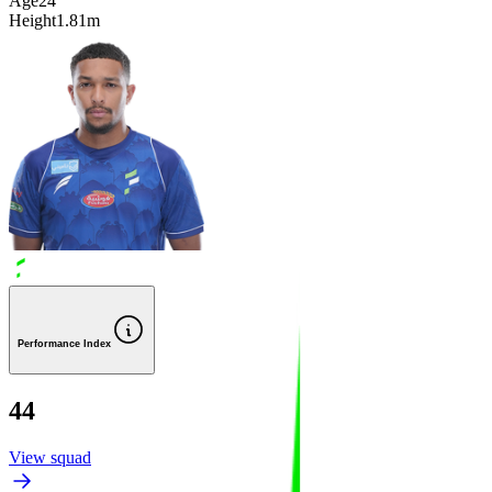
Age
24
Height
1.81m
Performance Index
44
View squad