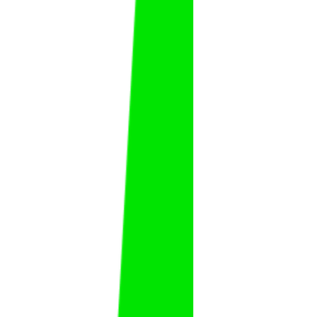
Ammar
Al Hudaybi
FAT
KSA
Fahad Al Zubaidi
Fahad
Al Zubaidi
FAT
KSA