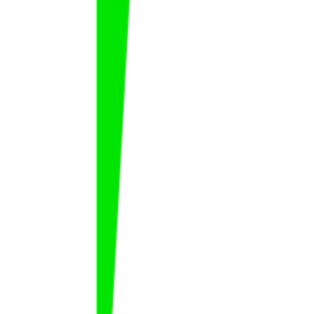
Mahmoud Al Burayh
Mahmoud
Al Burayh
FAT
KSA