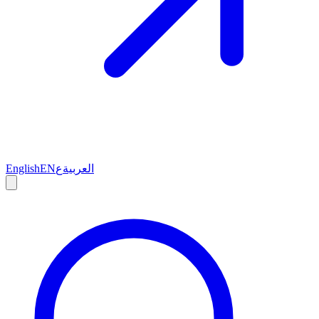
English
EN
ع
العربية