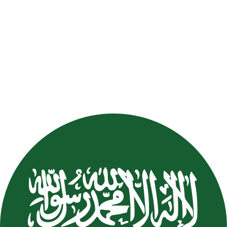
Mohammed Al Sahihi
Mohammed
Al Sahihi
FAT
KSA