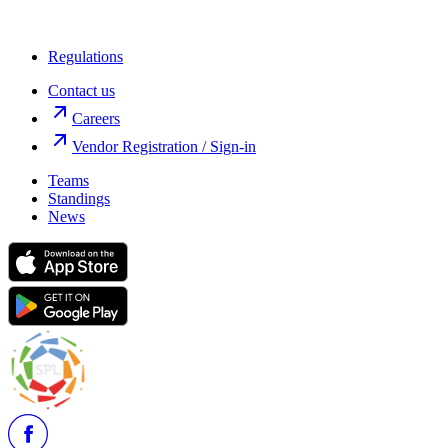
Regulations
Contact us
Careers
Vendor Registration / Sign-in
Teams
Standings
News