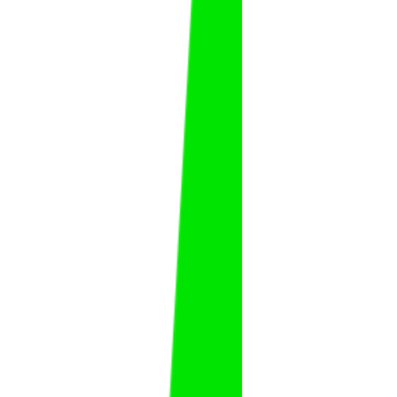
Abdulhadi Al Alwan
Abdulhadi
Al Alwan
FAT
KSA
Ali Al Masoud
Ali
Al Masoud
FAT
KSA
Ammar Al Hudaybi