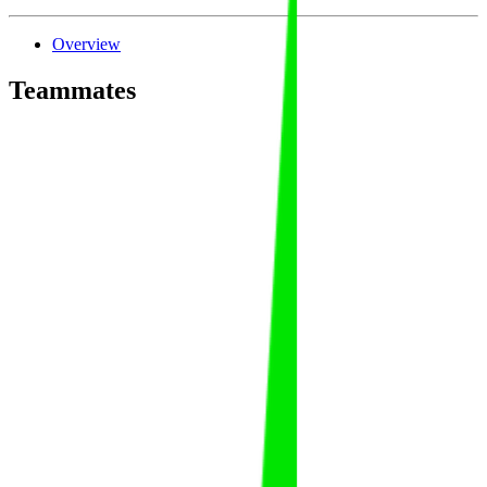
Overview
Teammates
Abdulaziz Al Suwailem
Abdulaziz
Al Suwailem
FAT
KSA
Abdulaziz Al Dabas
Abdulaziz
Al Dabas
FAT
KSA