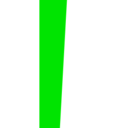
Habib Al Watyan
Habib
Al Watyan
FAT
KSA