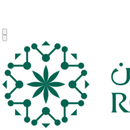
Z. Youssouf
Zaydou
Youssouf
FAT
CMO