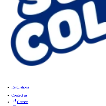
Regulations
Contact us
Careers