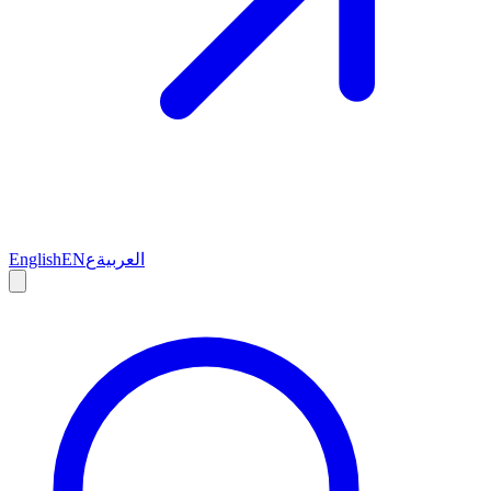
English
EN
ع
العربية