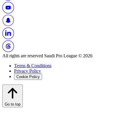
All rights are reserved Saudi Pro League © 2026
Terms & Conditions
Privacy Policy
Cookie Policy
Go to top