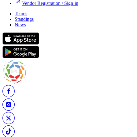
Vendor Registration / Sign-in
Teams
Standings
News