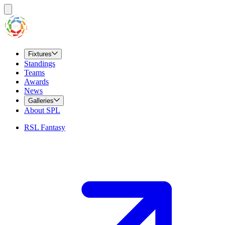
Fixtures
Standings
Teams
Awards
News
Galleries
About SPL
RSL Fantasy