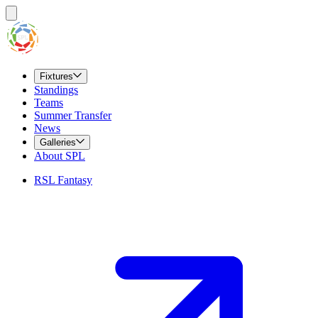
Fixtures
Standings
Teams
Summer Transfer
News
Galleries
About SPL
RSL Fantasy