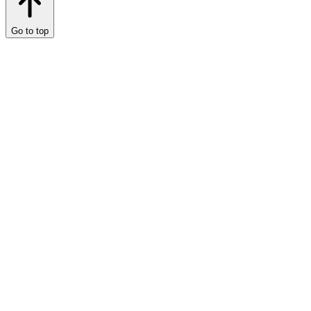
Go to top