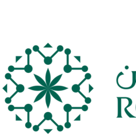
Derby bragging rights, though, form their focus again when the
RSL resumes in the first week in April.