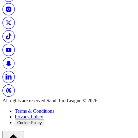
All rights are reserved Saudi Pro League © 2026
Terms & Conditions
Privacy Policy
Cookie Policy