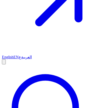
English
EN
ع
العربية