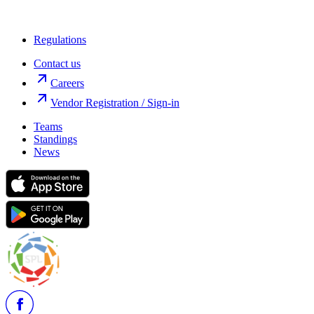
Regulations
Contact us
Careers
Vendor Registration / Sign-in
Teams
Standings
News